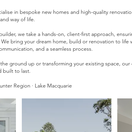
ialise in bespoke new homes and high-quality renovation
 and way of life.
builder, we take a hands-on, client-first approach, ensur
s. We bring your dream home, build or renovation to life 
ommunication, and a seamless process.
the ground up or transforming your existing space, our
 built to last.
Hunter Region · Lake Macquarie