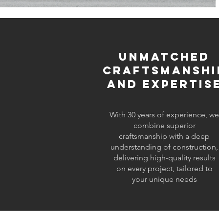
Unmatched
Craftsmanshi
and Expertis
With 30 years of experience, we
combine superior
craftsmanship with a deep
understanding of construction,
delivering high-quality results
on every project, tailored to
your unique needs