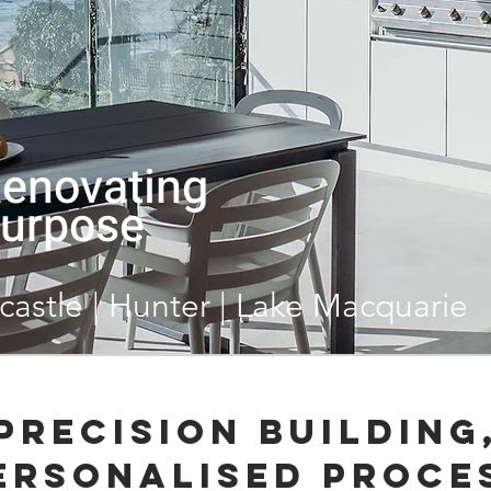
Renovating
urpose
castle | Hunter | Lake Macquarie
Precision Building
ersonalised Proce