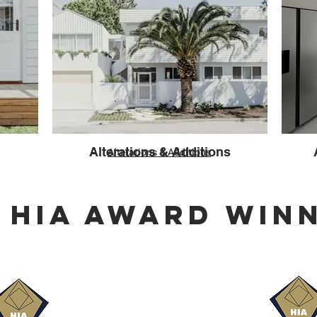
Alterations & Additions
Alterations & Additions
5 HIA AWARD WIN