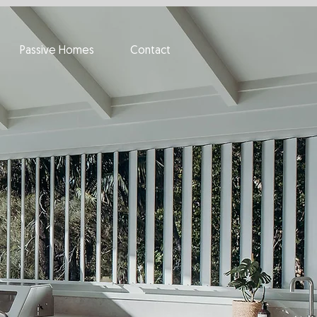
Passive Homes
Contact