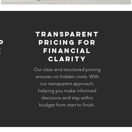
Transparent
p
Pricing for
e
Financial
Clarity
Our clear and structured pricing
ensures no hidden costs. With
our transparent approach,
helping you make informed
decisions and stay within
budget from start to finish.