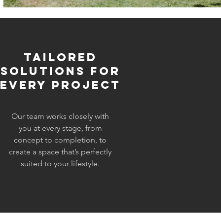
Tailored
Solutions for
Every Project
Our team works closely with
you at every stage, from
concept to completion, to
create a space that’s perfectly
suited to your lifestyle.