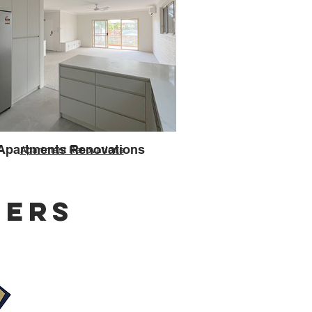
Apartments Renovations
Apartment Renovations
NERS