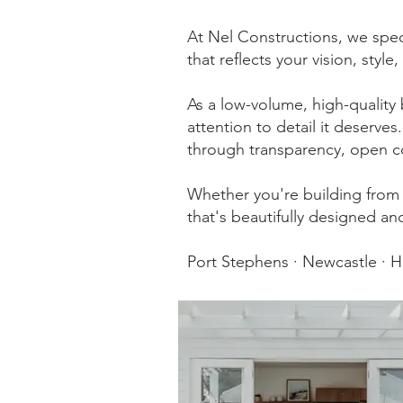
At Nel Constructions, we spec
that reflects your vision, style,
As a low-volume, high-quality 
attention to detail it deserve
through transparency, open c
Whether you're building from 
that's beautifully designed and
Port Stephens · Newcastle · 