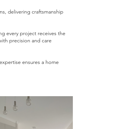
s, delivering craftsmanship
ing every project receives the
with precision and care
 expertise ensures a home