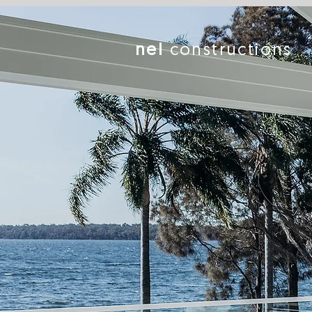
nel
constructions