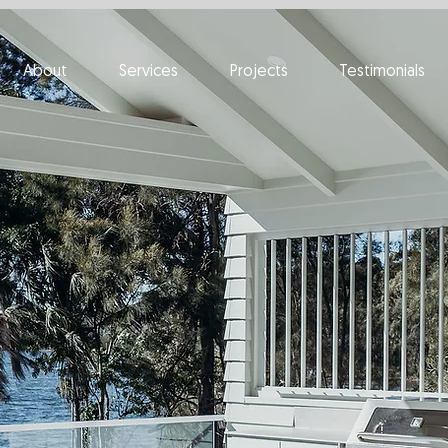
About
Services
Projects
Testimonials