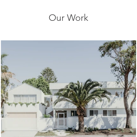
Our Work