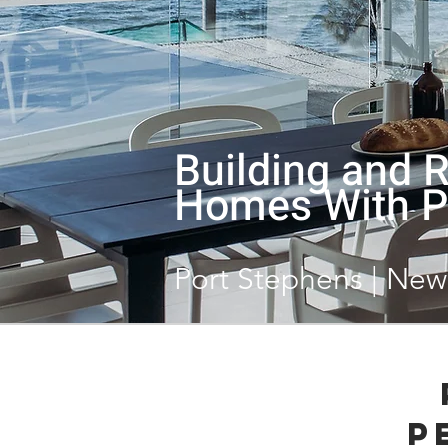
Building and 
Homes With P
Port Stephens | New
P