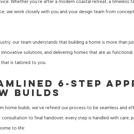
ce. Whether you’re after a modern coastal retreat, a timeless fa
ece, we work closely with you and your design team from concep
ustry, our team understands that building a home is more than just 
nnovative solutions, and delivering homes that are as functional a
 that is tailored to you.
eamlined 6-Step Ap
w Builds
om home builds, we’ve refined our process to be seamless and ef
rst consultation to final handover, every step is handled with care,
ome to life: