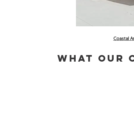
Coastal Ar
What our c