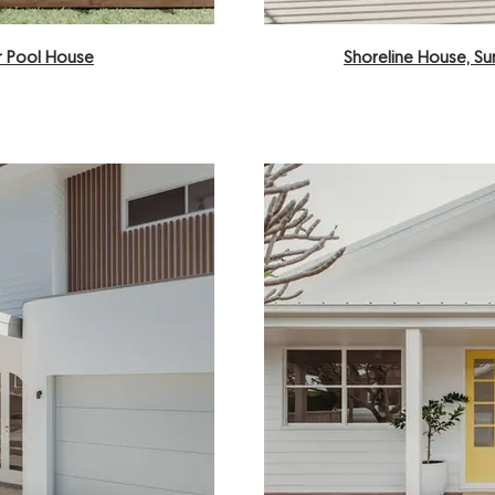
 Pool House
Shoreline House, S