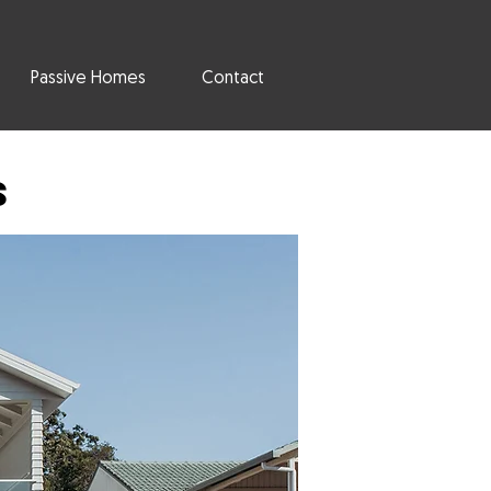
Passive Homes
Contact
s