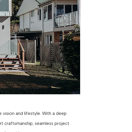
 vision and lifestyle. With a deep
rt craftsmanship, seamless project