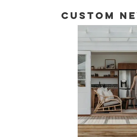
CUSTOM NE