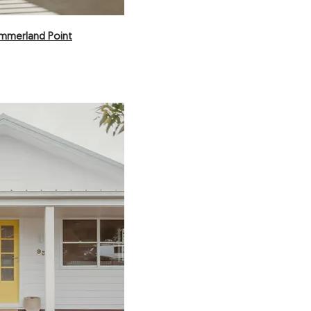
ummerland Point