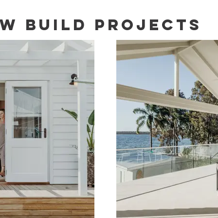
W BUILD Projects