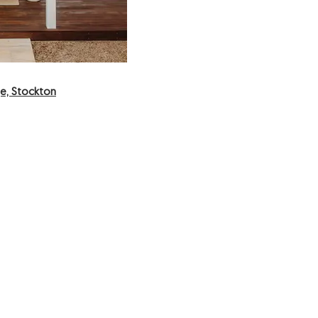
e, Stockton