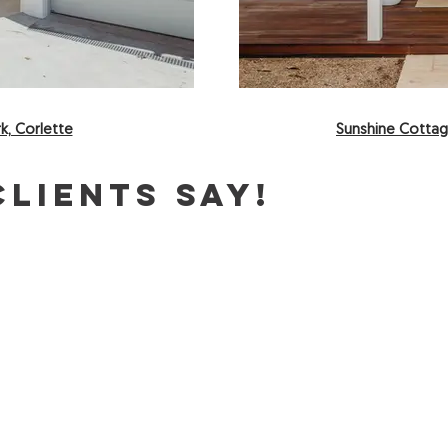
k, Corlette
Sunshine Cottag
lients say!