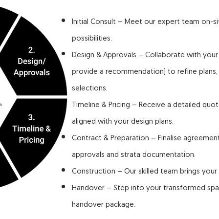
Initial Consult – Meet our expert team on-s
possibilities.
Design & Approvals – Collaborate with your
provide a recommendation) to refine plans
selections.
Timeline & Pricing – Receive a detailed quot
aligned with your design plans.
Contract & Preparation – Finalise agreemen
approvals and strata documentation.
Construction – Our skilled team brings your v
Handover – Step into your transformed spac
handover package.