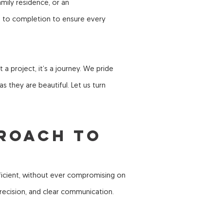
mily residence, or an
t to completion to ensure every
a project, it’s a journey. We pride
s they are beautiful. Let us turn
proach to
ficient, without ever compromising on
 precision, and clear communication.