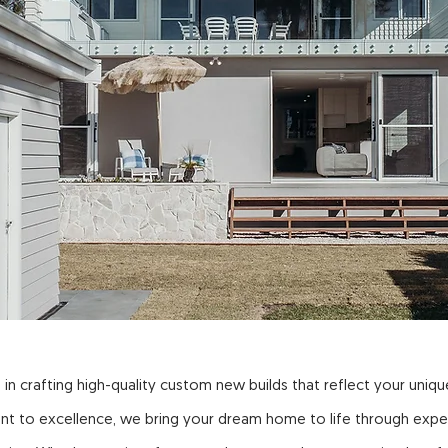
 in crafting high-quality custom new builds that reflect your unique
nt to excellence, we bring your dream home to life through expe