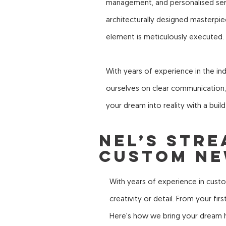
management, and personalised servi
architecturally designed masterpi
element is meticulously executed.
With years of experience in the ind
ourselves on clear communication, i
your dream into reality with a build
Nel’s Str
Custom Ne
With years of experience in cust
creativity or detail. From your fi
Here's how we bring your dream h