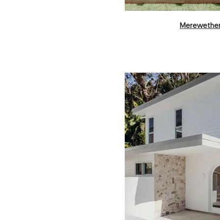
Merewether