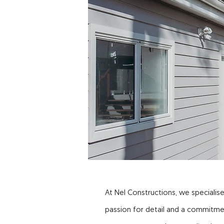
At Nel Constructions, we specialise
passion for detail and a commitme