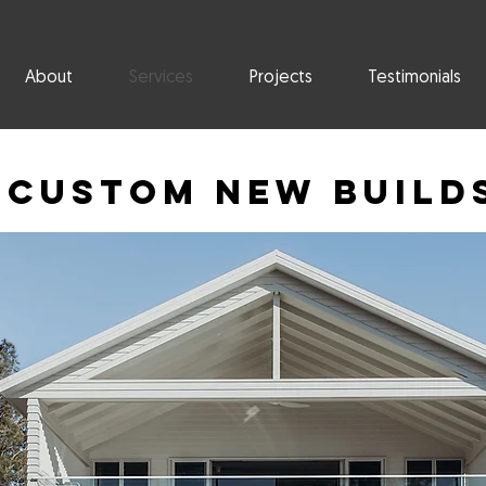
About
Services
Projects
Testimonials
Custom New Build