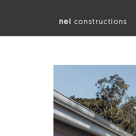
nel
constructions