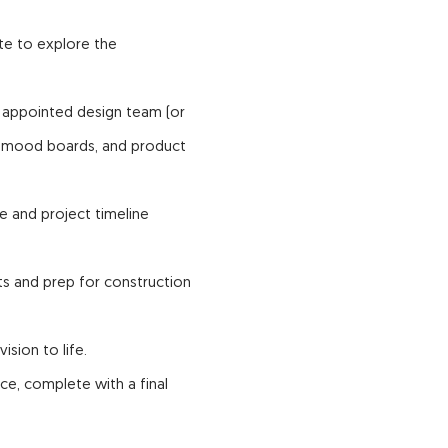
ite to explore the
 appointed design team (or
, mood boards, and product
e and project timeline
ts and prep for construction
ision to life.
e, complete with a final