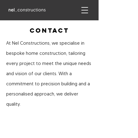
COntact
At Nel Constructions, we specialise in
bespoke home construction, tailoring
every project to meet the unique needs
and vision of our clients. With a
commitment to precision building and a
personalised approach, we deliver
quality.