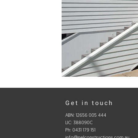
Get in touch
ABN: 12656 005 444
LIC: 388090C
Ph: 0431 179 151
info@nelconstructions.com.au