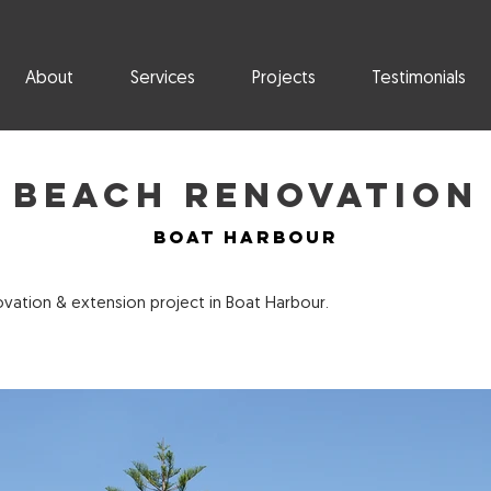
About
Services
Projects
Testimonials
Beach Renovation
Boat Harbour
ation & extension project in Boat Harbour.