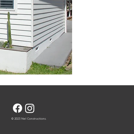
© 2023 Nel Constructions.