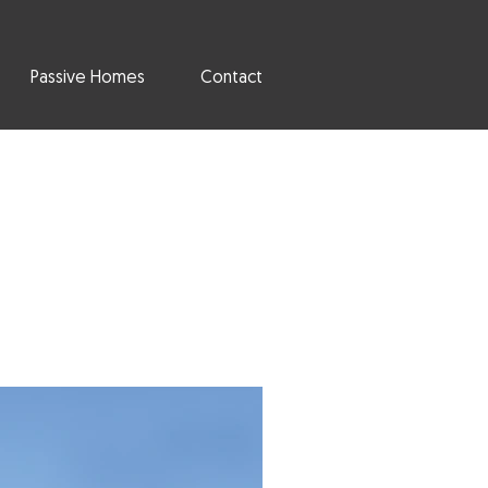
Passive Homes
Contact