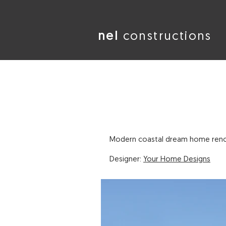
nel
constructions
Modern coastal dream home renov
Designer:
Your Home Designs