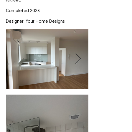
retreat.
Completed 2023
Designer:
Your Home Designs