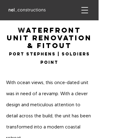
w
aterfront
Unit Renovation
& fitout
Port Stephens | Soldiers
Point
With ocean views, this once-dated unit
was in need of a revamp. With a clever
design and meticulous attention to
detail across the build, the unit has been
transformed into a modern coastal